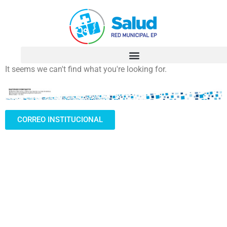
It seems we can't find what you're looking for.
CORREO INSTITUCIONAL