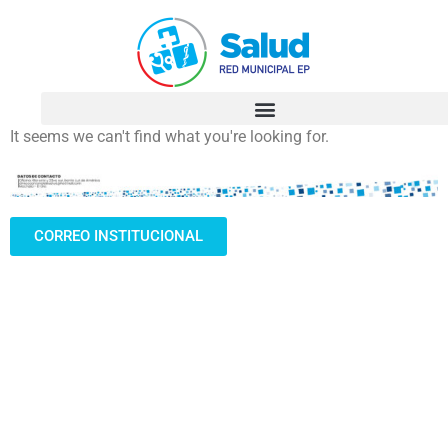
It seems we can't find what you're looking for.
CORREO INSTITUCIONAL