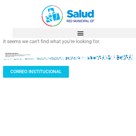
It seems we can't find what you're looking for.
CORREO INSTITUCIONAL