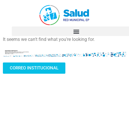
It seems we can't find what you're looking for.
CORREO INSTITUCIONAL