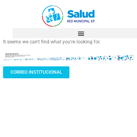
It seems we can't find what you're looking for.
CORREO INSTITUCIONAL