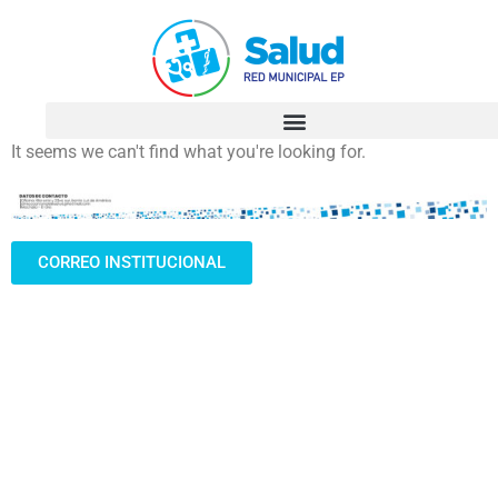
It seems we can't find what you're looking for.
CORREO INSTITUCIONAL