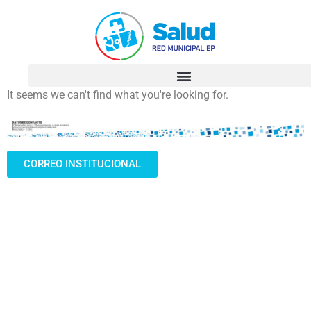
It seems we can't find what you're looking for.
CORREO INSTITUCIONAL